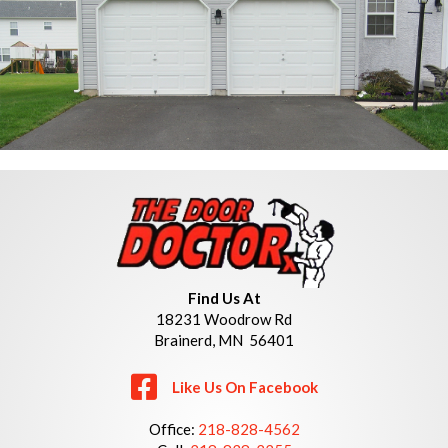
Find Us At
18231 Woodrow Rd
Brainerd, MN 56401
Like Us On Facebook
Office:
218-828-4562