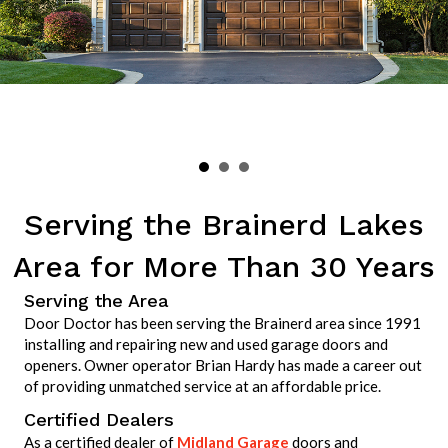
Serving the Brainerd Lakes
Area for More Than 30 Years
Serving the Area
Door Doctor has been serving the Brainerd area since 1991
installing and repairing new and used garage doors and
openers. Owner operator Brian Hardy has made a career out
of providing unmatched service at an affordable price.
Certified Dealers
As a certified dealer of
Midland Garage
doors and