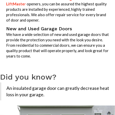
LiftMaste
r
openers, you can be assured the highest quality
products are installed by experienced, highly trained
professionals. We also offer repair service for every brand
of door and opener.
New and Used Garage Doors
We have a wide selection of new and used garage doors that
provide the protection you need with the look you desire.
From residential to commercial doors, we can ensure you a
quality product that will operate properly, and look great for
years to come.
Did you know?
An insulated garage door can greatly decrease heat
loss in your garage.