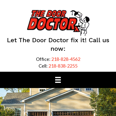
Let The Door Doctor fix it! Call us
now:
Office:
218-828-4562
Cell:
218-838-2255